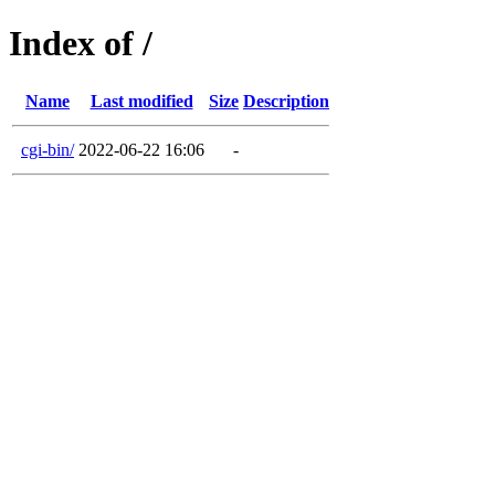
Index of /
Name
Last modified
Size
Description
cgi-bin/
2022-06-22 16:06
-