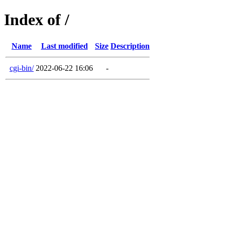
Index of /
Name
Last modified
Size
Description
cgi-bin/
2022-06-22 16:06
-